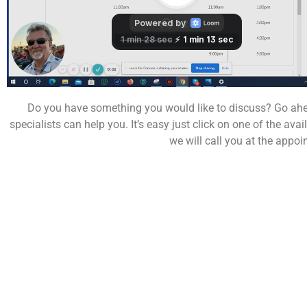
Do you have something you would like to discuss? Go ahe
specialists can help you. It’s easy just click on one of the av
we will call you at the appoi