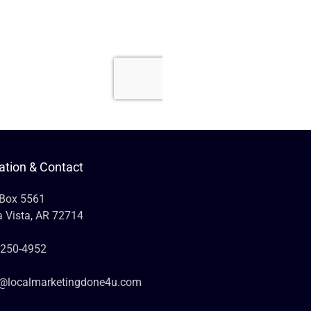
ation & Contact
 Box 5561
a Vista, AR 72714
-250-4952
o@localmarketingdone4u.com