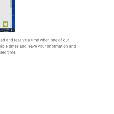
ad and reserve a time when one of our
ailable times and leave your information and
nted time.