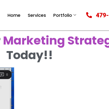
479-
Home
Services
Portfolio
r
Marketing Strate
Today!!