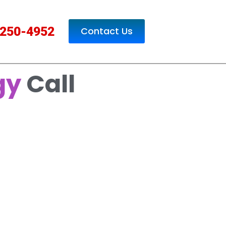
250-4952
Contact Us
gy
Call