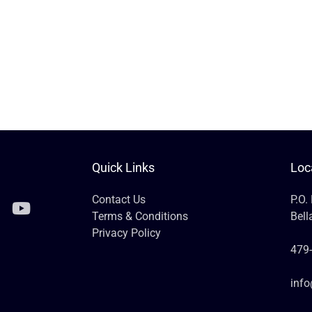
Quick Links
Loc
Contact Us
P.O.
Terms & Conditions
Bell
Privacy Policy
479
inf