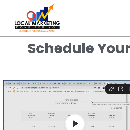
Schedule You