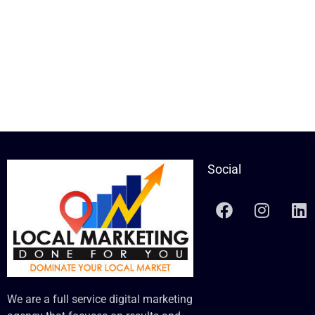
Social
We are a full service digital marketing