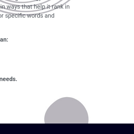
n ways that help it rank in
or specific words and
can:
 needs.