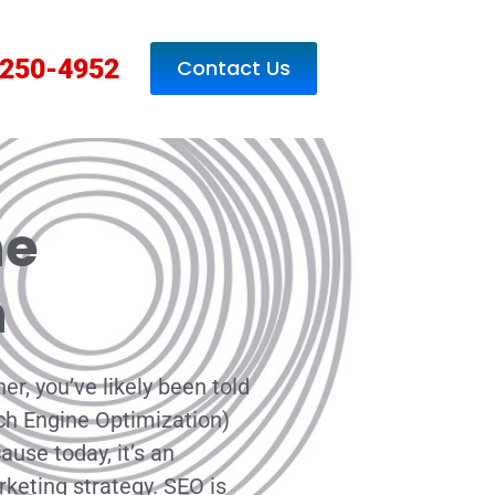
250-4952
Contact Us
ne
n
er, you’ve likely been told
ch Engine Optimization)
use today, it’s an
rketing strategy. SEO is