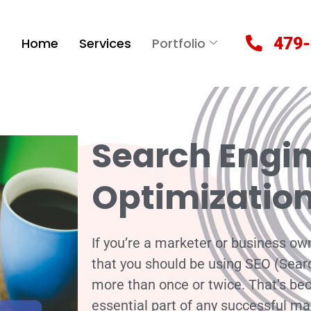
479-
Home
Services
Portfolio
Search Engi
Optimizatio
If you’re a marketer or business own
that you should be using SEO (Sear
more than once or twice. That’s beca
essential part of any successful ma