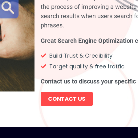
the process of improving a website i
search results when users search f
phrases.
Great Search Engine Optimization 
Build Trust & Credibility.
Target quality & free traffic.
Contact us to discuss your specific
CONTACT US