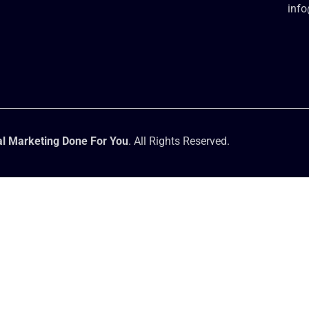
inf
l Marketing Done For You
. All Rights Reserved.