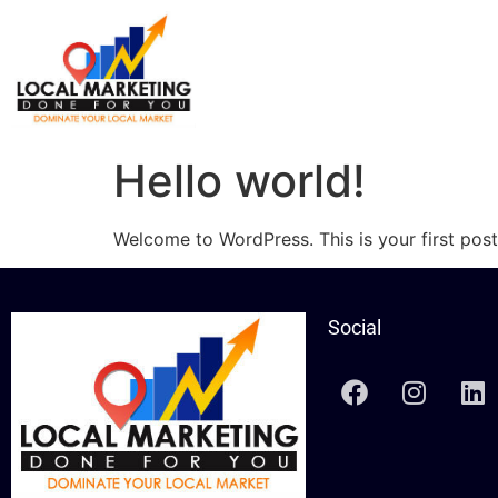
Hello world!
Welcome to WordPress. This is your first post. 
Social