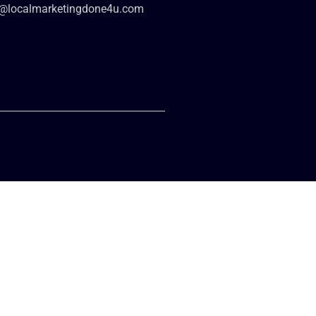
o@localmarketingdone4u.com