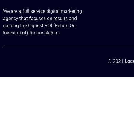
We are a full service digital marketing
agency that focuses on results and
gaining the highest ROI (Return On
Investment) for our clients.
© 2021
Loca