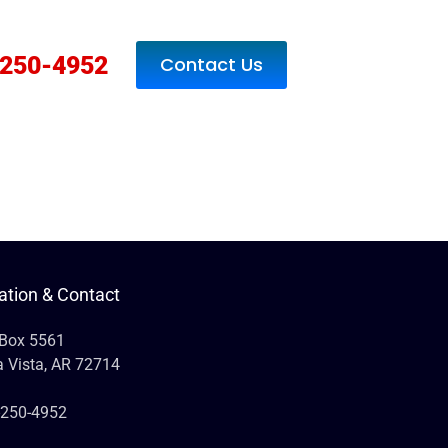
250-4952
Contact Us
ation & Contact
 Box 5561
a Vista, AR 72714
-250-4952