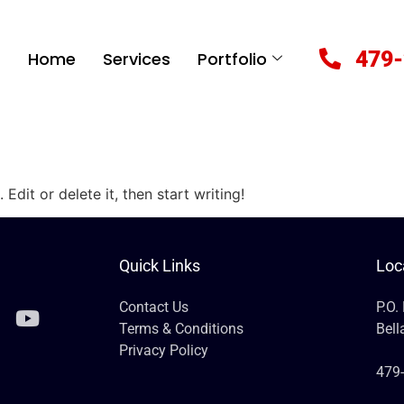
479-
Home
Services
Portfolio
Edit or delete it, then start writing!
Quick Links
Loc
Contact Us
P.O.
Terms & Conditions
Bell
Privacy Policy
479